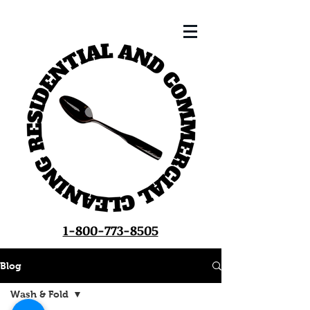
1-800-773-8505
Blog
Wash & Fold