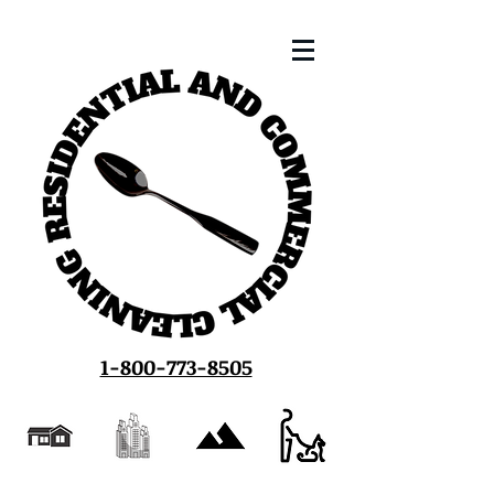
1-800-773-8505