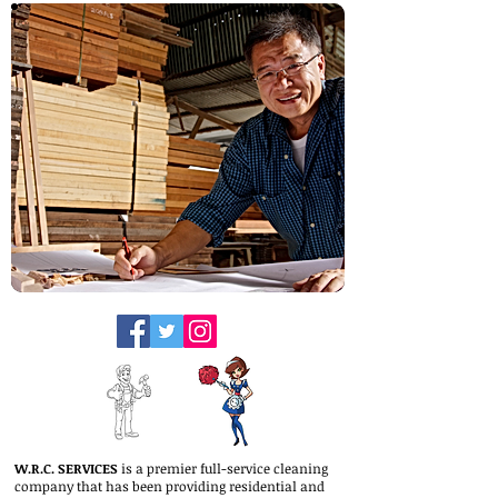
W.R.C. SERVICES
is a premier full-service cleaning
company that has been providing residential and