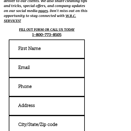
deliver to our clients. We also share cleaning tips
and tricks, special offers, and company updates
on our social media
pages
. Don't miss out on this
opportunity to stay connected with
W.R.C.
SERVICES!
FILL OUT FORM OR CALL US TODAY
1-800-773-8505