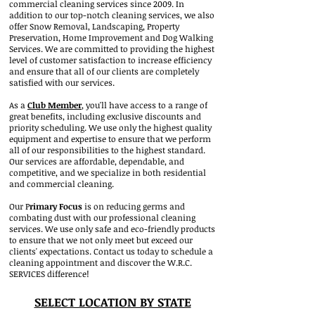
commercial cleaning services since 2009. In
addition to our top-notch cleaning services, we also
offer Snow Removal, Landscaping, Property
Preservation, Home Improvement and Dog Walking
Services. We are committed to providing the highest
level of customer satisfaction to increase efficiency
and ensure that all of our clients are completely
satisfied with our services.
As a
Club M
ember
, you'll have access to a range of
great benefits, including exclusive discounts and
priority scheduling. We use only the highest quality
equipment and e
xpertise to ensure that we perform
all of our responsibilities to the highest standard.
Our services are affordable, dependable, and
competitive, and we specialize in both residential
and commercial cleaning.
Our P
rimary Focus
is on reducing germs and
combating dust with our professional cleaning
services. We use only safe and eco-friendly products
to ensure that we not only meet but exceed our
clients' expectations. Contact us today to schedule a
cleaning appointment and discover the W.R.C.
SERVICES difference!
SELECT LOCATION BY STATE