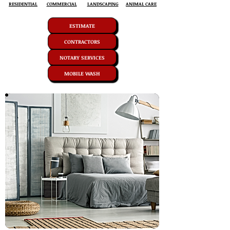
RESIDENTIAL
COMMERCIAL
LANDSCAPING
ANIMAL CARE
ESTIMATE
CONTRACTORS
NOTARY SERVICES
MOBILE WASH