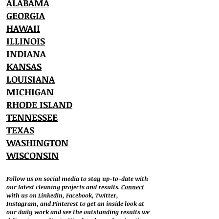
ALABAMA
GEORGIA
HAWAII
ILLINOIS
INDIANA
KANSAS
LOUISIANA
MICHIGAN
RHODE ISLAND
TENNESSEE
TEXAS
WASHINGTON
WISCONSIN
Follow us on social media to stay up-to-date with
our latest cleaning projects and results.
Connect
with us on LinkedIn, Facebook, Twitter,
Instagram, and Pinterest to get an inside look at
our daily work and see the outstanding results we