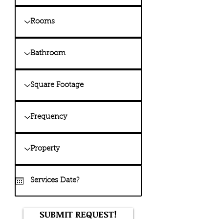
SUBMIT REQUEST!