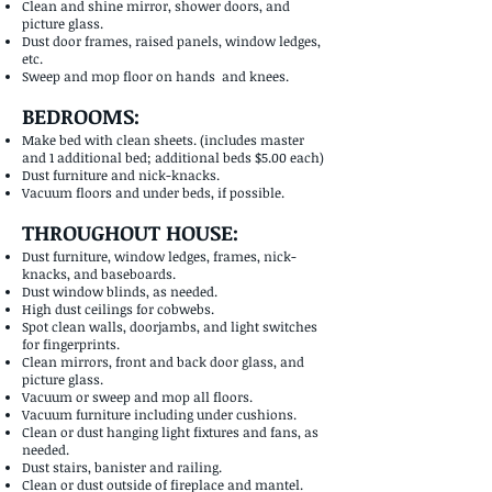
Clean and shine mirror, shower doors, and
picture glass.
Dust door frames, raised panels, window ledges,
etc.
Sweep and mop floor on hands and knees.
BEDROOMS:
Make bed with clean sheets. (includes master
and 1 additional bed; additional beds $5.00 each)
Dust furniture and nick-knacks.
Vacuum floors and under beds, if possible.
THROUGHOUT HOUSE:
Dust furniture, window ledges, frames, nick-
knacks, and baseboards.
Dust window blinds, as needed.
High dust ceilings for cobwebs.
Spot clean walls, doorjambs, and light switches
for fingerprints.
Clean mirrors, front and back door glass, and
picture glass.
Vacuum or sweep and mop all floors.
Vacuum furniture including under cushions.
Clean or dust hanging light fixtures and fans, as
needed.
Dust stairs, banister and railing.
Clean or dust outside of fireplace and mantel.