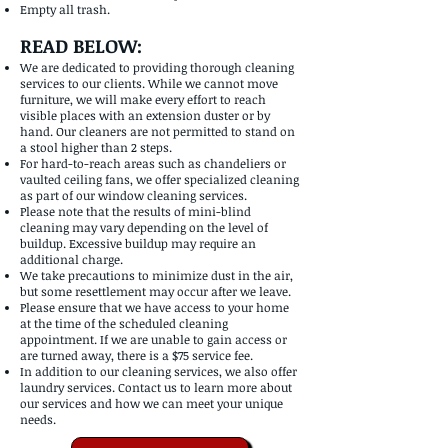
Empty all trash.
READ BELOW:
We are dedicated to providing thorough cleaning
services to our clients. While we cannot move
furniture, we will make every effort to reach
visible places with an extension duster or by
hand. Our cleaners are not permitted to stand on
a stool higher than 2 steps.
For hard-to-reach areas such as chandeliers or
vaulted ceiling fans, we offer specialized cleaning
as part of our window cleaning services.
Please note that the results of mini-blind
cleaning may vary depending on the level of
buildup. Excessive buildup may require an
additional charge.
We take precautions to minimize dust in the air,
but some resettlement may occur after we leave.
Please ensure that we have access to your home
at the time of the scheduled cleaning
appointment. If we are unable to gain access or
are turned away, there is a $75 service fee.
In addition to our cleaning services, we also offer
laundry services. Contact us to learn more about
our services and how we can meet your unique
needs.