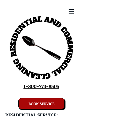
1-800-773-8505
BOOK SERVICE
RESIDENTIAL SERVICE: