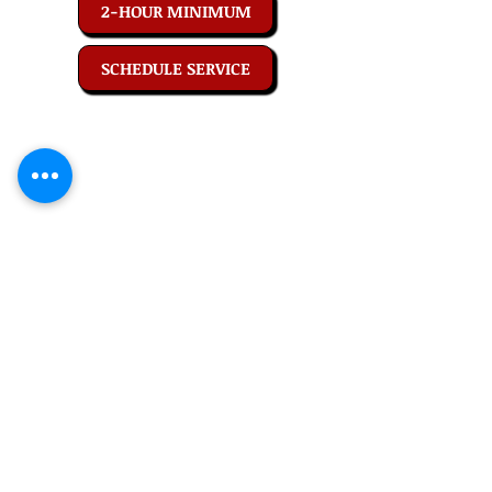
2-HOUR MINIMUM
SCHEDULE SERVICE