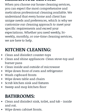
When you choose our house cleaning services,
you can expect the most comprehensive and
meticulous professional cleaning available. We
understand that every home and client has
unique needs and preferences, which is why we
customize our cleaning approach to meet your
specific requirements and exceed your
expectations. Whether you need weekly, bi-
weekly, monthly, or one-time cleaning services,
we are here to help.
KITCHEN CLEANING:
Clean and disinfect counter-tops
Clean and shine appliances· Clean stove-top and
burner pans
Clean inside and outside of microwave
Wipe down front of oven and refrigerator
Wash cupboard fronts
Wipe down table and chairs
Scrub kitchen sink and fixtures
Sweep and mop kitchen floor
BATHROOMS:
Clean and disinfect sink, toilet, and tub - inside
and out.
Wipe down cabinet fronts.