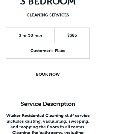
3 BEDROOM
CLEANING SERVICES
385
US
3 hr 30 min
3
$385
dollars
h
r
Customer's Place
3
0
m
i
BOOK NOW
n
Service Description
Wicker Residential Cleaning staff service
includes dusting, vacuuming, sweeping,
and mopping the floors in all rooms.
Cleaning the bathrooms, including