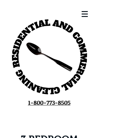
1-800-773-8505