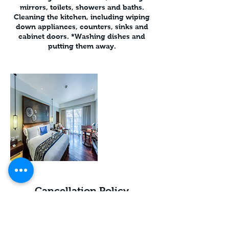
mirrors, toilets, showers and baths.
Cleaning the kitchen, including wiping
down appliances, counters, sinks and
cabinet doors. *Washing dishes and
putting them away.
Cancellation Policy
Cancel less than 2 hrs before booking
*Unable to refund MISSED